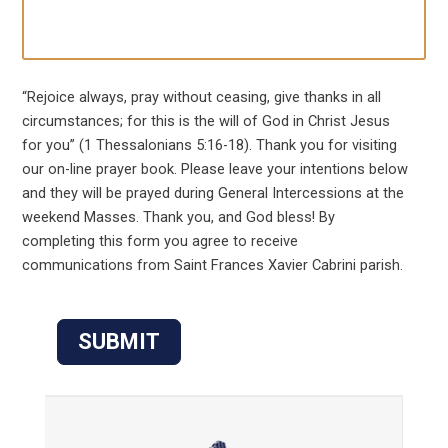
“Rejoice always, pray without ceasing, give thanks in all
circumstances; for this is the will of God in Christ Jesus
for you” (1 Thessalonians 5:16-18). Thank you for visiting
our on-line prayer book. Please leave your intentions below
and they will be prayed during General Intercessions at the
weekend Masses. Thank you, and God bless! By
completing this form you agree to receive
communications from Saint Frances Xavier Cabrini parish.
SUBMIT