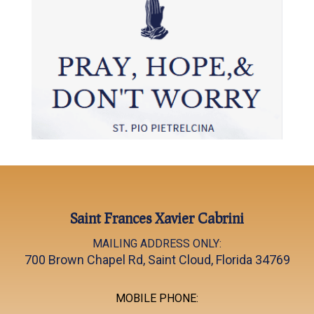
Saint Frances Xavier Cabrini
MAILING ADDRESS ONLY:
700 Brown Chapel Rd, Saint Cloud, Florida 34769
MOBILE PHONE: