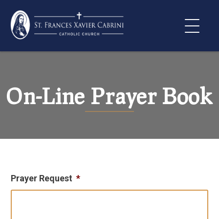
Skip
to
content
On-Line Prayer Book
Prayer Request
*